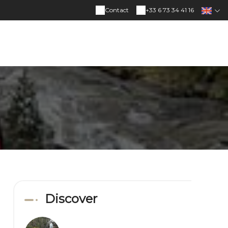
Contact
+33 6 73 34 41 16
Discover