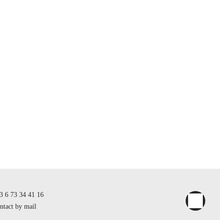
3 6 73 34 41 16
ntact by mail