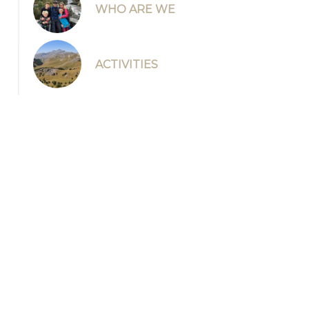
WHO ARE WE
ACTIVITIES