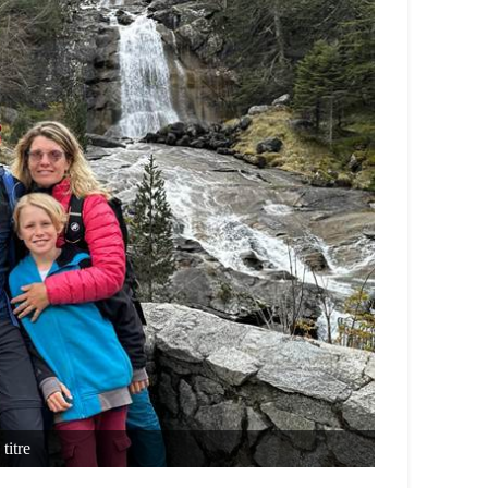
titre