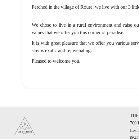
Perched in the village of Roure, we live with our 3 litt
We chose to live in a rural environment and raise our 
values that we offer you this corner of paradise.
It is with great pleasure that we offer you various ser
stay is exotic and rejuvenating.
Pleased to welcome you,
THE
700 
Les 
064