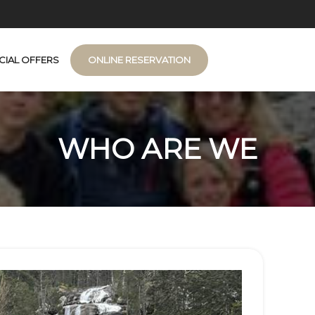
CIAL OFFERS
ONLINE RESERVATION
n de Montagne
WHO ARE WE