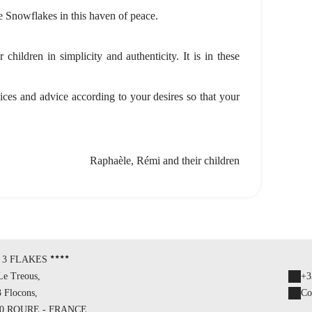
le Snowflakes in this haven of peace.
children in simplicity and authenticity. It is in these
vices and advice according to your desires so that your
Raphaèle, Rémi and their children
 3 FLAKES
Le Treous,
+3
3 Flocons,
Co
20 ROURE - FRANCE