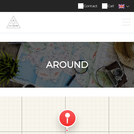
Contact
Call
AROUND